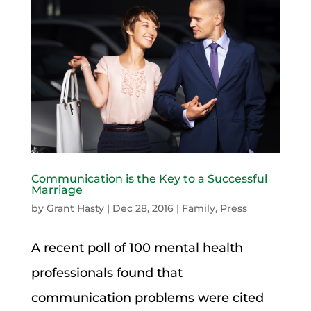
Communication is the Key to a Successful
Marriage
by
Grant Hasty
|
Dec 28, 2016
|
Family
,
Press
A recent poll of 100 mental health
professionals found that
communication problems were cited