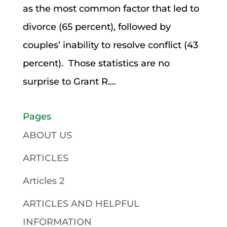
as the most common factor that led to
divorce (65 percent), followed by
couples’ inability to resolve conflict (43
percent). Those statistics are no
surprise to Grant R....
Pages
ABOUT US
ARTICLES
Articles 2
ARTICLES AND HELPFUL
INFORMATION