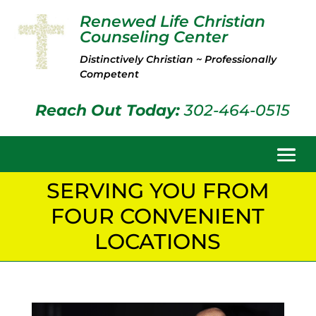
Renewed Life Christian
Counseling Center
Distinctively Christian ~ Professionally
Competent
Reach Out Today:
302-464-0515
SERVING YOU FROM
FOUR CONVENIENT
LOCATIONS