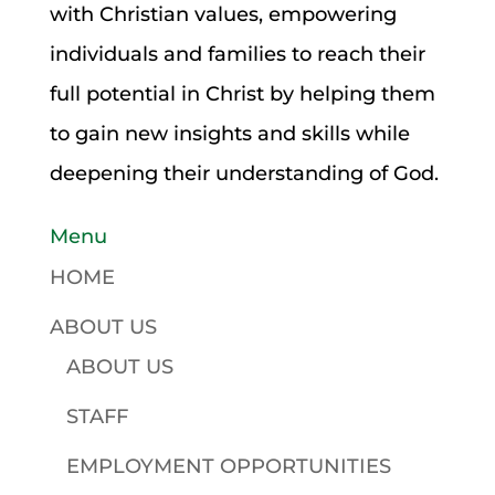
with Christian values, empowering
individuals and families to reach their
full potential in Christ by helping them
to gain new insights and skills while
deepening their understanding of God.
Menu
HOME
ABOUT US
ABOUT US
STAFF
EMPLOYMENT OPPORTUNITIES