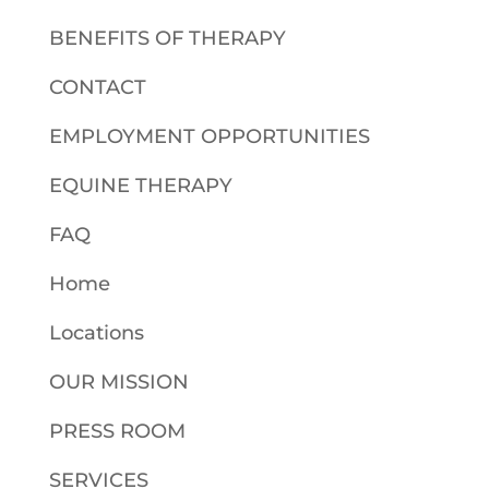
BENEFITS OF THERAPY
CONTACT
EMPLOYMENT OPPORTUNITIES
EQUINE THERAPY
FAQ
Home
Locations
OUR MISSION
PRESS ROOM
SERVICES