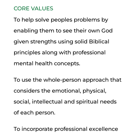
CORE VALUES
To help solve peoples problems by
enabling them to see their own God
given strengths using solid Biblical
principles along with professional
mental health concepts.
To use the whole-person approach that
considers the emotional, physical,
social, intellectual and spiritual needs
of each person.
To incorporate professional excellence