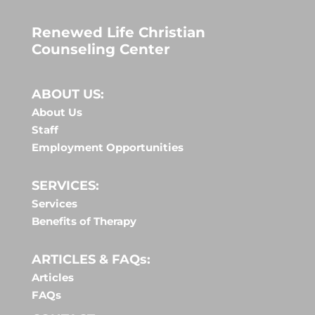
Renewed Life Christian
Counseling Center
ABOUT US:
About Us
Staff
Employment Opportunities
SERVICES:
Services
Benefits of Therapy
ARTICLES & FAQs:
Articles
FAQs