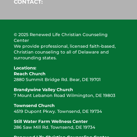
CONTACT:
© 2025 Renewed Life Christian Counseling
Center
We provide professional, licensed faith-based,
Christian counseling to all of Delaware and
surrounding states.
Locations:
Reach Church
2880 Summit Bridge
Rd. Bear, DE 19701
Brandywine Valley Church
7 Mount Lebanon Road Wilmington, DE 19803
Townsend Church
4519 Dupont Pkwy. Townsend, DE 19734
Still Water Farm Wellness Center
286 Saw Mill Rd. Townsend, DE 19734