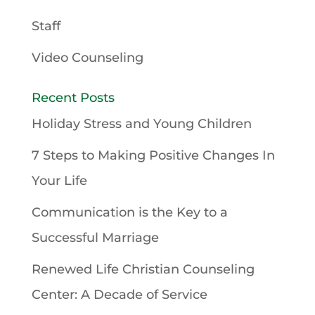
Staff
Video Counseling
Recent Posts
Holiday Stress and Young Children
7 Steps to Making Positive Changes In
Your Life
Communication is the Key to a
Successful Marriage
Renewed Life Christian Counseling
Center: A Decade of Service