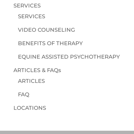
SERVICES
SERVICES
VIDEO COUNSELING
BENEFITS OF THERAPY
EQUINE ASSISTED PSYCHOTHERAPY
ARTICLES & FAQs
ARTICLES
FAQ
LOCATIONS