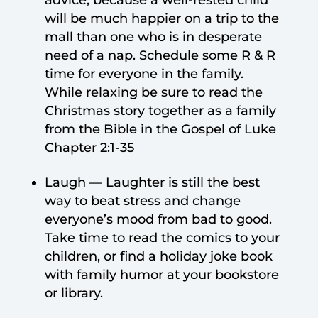
will be much happier on a trip to the
mall than one who is in desperate
need of a nap. Schedule some R & R
time for everyone in the family.
While relaxing be sure to read the
Christmas story together as a family
from the Bible in the Gospel of Luke
Chapter 2:1-35
Laugh — Laughter is still the best
way to beat stress and change
everyone’s mood from bad to good.
Take time to read the comics to your
children, or find a holiday joke book
with family humor at your bookstore
or library.