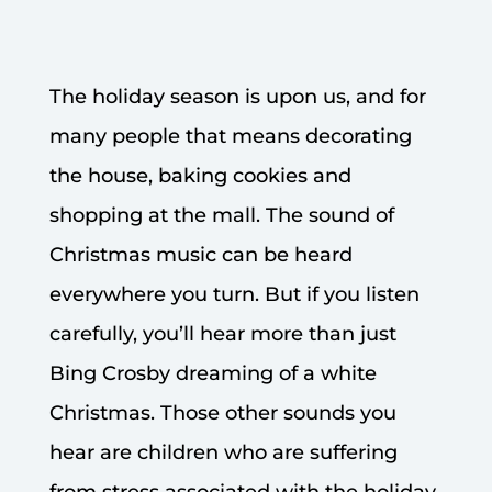
The holiday season is upon us, and for
many people that means decorating
the house, baking cookies and
shopping at the mall. The sound of
Christmas music can be heard
everywhere you turn. But if you listen
carefully, you’ll hear more than just
Bing Crosby dreaming of a white
Christmas. Those other sounds you
hear are children who are suffering
from stress associated with the holiday