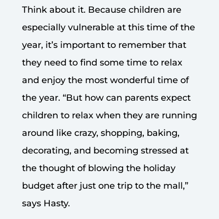
Think about it. Because children are
especially vulnerable at this time of the
year, it’s important to remember that
they need to find some time to relax
and enjoy the most wonderful time of
the year. “But how can parents expect
children to relax when they are running
around like crazy, shopping, baking,
decorating, and becoming stressed at
the thought of blowing the holiday
budget after just one trip to the mall,”
says Hasty.