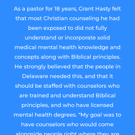
As a pastor for 18 years, Grant Hasty felt
that most Christian counseling he had
been exposed to did not fully
understand or incorporate solid
medical mental health knowledge and
concepts along with Biblical principles.
He strongly believed that the people in
Delaware needed this, and that it
should be staffed with counselors who
are trained and understand Biblical
principles, and who have licensed
mental health degrees. “My goal was to
have counselors who would come
alongside people right where they are