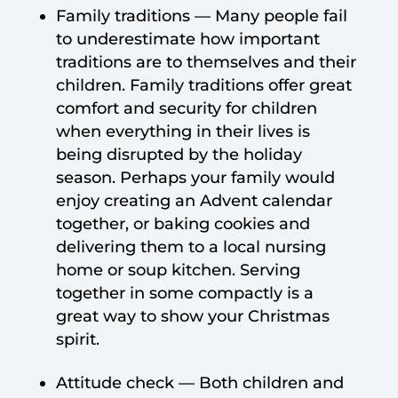
Family traditions — Many people fail
to underestimate how important
traditions are to themselves and their
children. Family traditions offer great
comfort and security for children
when everything in their lives is
being disrupted by the holiday
season. Perhaps your family would
enjoy creating an Advent calendar
together, or baking cookies and
delivering them to a local nursing
home or soup kitchen. Serving
together in some compactly is a
great way to show your Christmas
spirit.
Attitude check — Both children and