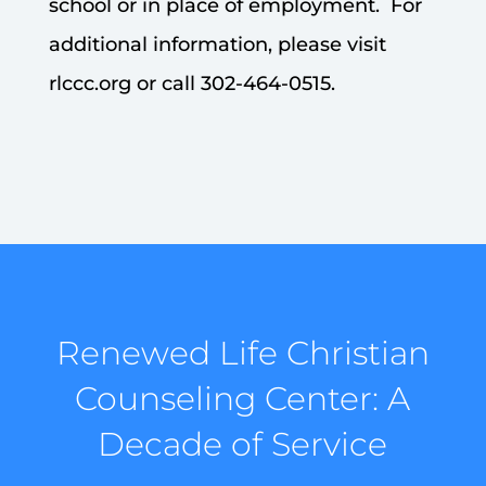
school or in place of employment. For
additional information, please visit
rlccc.org or call 302-464-0515.
Renewed Life Christian
Counseling Center: A
Decade of Service