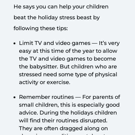
He says you can help your children
beat the holiday stress beast by
following these tips:
Limit TV and video games — It’s very
easy at this time of the year to allow
the TV and video games to become
the babysitter. But children who are
stressed need some type of physical
activity or exercise.
Remember routines — For parents of
small children, this is especially good
advice. During the holidays children
will find their routines disrupted.
They are often dragged along on