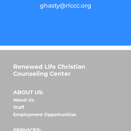
ghasty@rlccc.org
Renewed Life Christian
Counseling Center
ABOUT US:
About Us
Staff
Employment Opportunities
SERVICES: