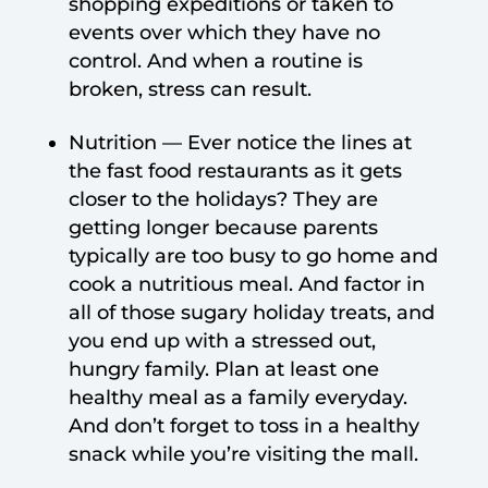
shopping expeditions or taken to
events over which they have no
control. And when a routine is
broken, stress can result.
Nutrition — Ever notice the lines at
the fast food restaurants as it gets
closer to the holidays? They are
getting longer because parents
typically are too busy to go home and
cook a nutritious meal. And factor in
all of those sugary holiday treats, and
you end up with a stressed out,
hungry family. Plan at least one
healthy meal as a family everyday.
And don’t forget to toss in a healthy
snack while you’re visiting the mall.