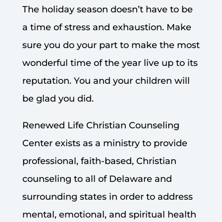
The holiday season doesn’t have to be
a time of stress and exhaustion. Make
sure you do your part to make the most
wonderful time of the year live up to its
reputation. You and your children will
be glad you did.
Renewed Life Christian Counseling
Center exists as a ministry to provide
professional, faith-based, Christian
counseling to all of Delaware and
surrounding states in order to address
mental, emotional, and spiritual health