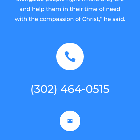
and help them in their time of need
with the compassion of Christ,” he said.

(302) 464-0515
