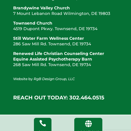
Brandywine Valley Church
7 Mount Lebanon Road Wilmington, DE 19803
Townsend Church
4519 Dupont Pkwy. Townsend, DE 19734
Still Water Farm Wellness Center
286 Saw Mill Rd. Townsend, DE 19734
Renewed Life Christian Counseling Center
Equine Assisted Psychotherapy Barn
268 Saw Mill Rd. Townsend, DE 19734
Website by
RgB Design Group, LLC
REACH OUT TODAY: 302.464.0515

