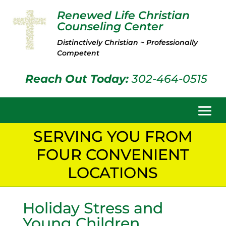
Renewed Life Christian
Counseling Center
Distinctively Christian ~ Professionally
Competent
Reach Out Today:
302-464-0515
SERVING YOU FROM
FOUR CONVENIENT
LOCATIONS
Holiday Stress and
Young Children