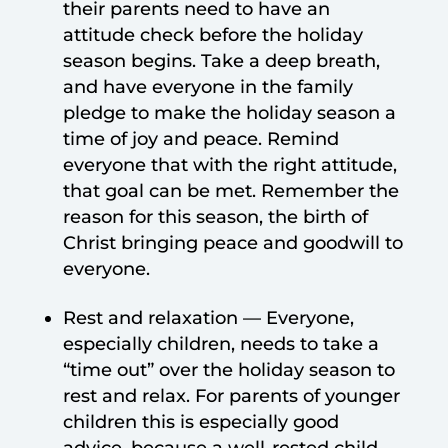
their parents need to have an
attitude check before the holiday
season begins. Take a deep breath,
and have everyone in the family
pledge to make the holiday season a
time of joy and peace. Remind
everyone that with the right attitude,
that goal can be met. Remember the
reason for this season, the birth of
Christ bringing peace and goodwill to
everyone.
Rest and relaxation — Everyone,
especially children, needs to take a
“time out” over the holiday season to
rest and relax. For parents of younger
children this is especially good
advice, because a well-rested child