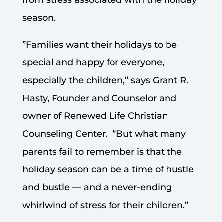
season.
”Families want their holidays to be
special and happy for everyone,
especially the children,” says Grant R.
Hasty, Founder and Counselor and
owner of Renewed Life Christian
Counseling Center. “But what many
parents fail to remember is that the
holiday season can be a time of hustle
and bustle — and a never-ending
whirlwind of stress for their children.”