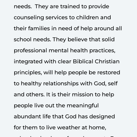
needs. They are trained to provide
counseling services to children and
their families in need of help around all
school needs. They believe that solid
professional mental health practices,
integrated with clear Biblical Christian
principles, will help people be restored
to healthy relationships with God, self
and others. It is their mission to help
people live out the meaningful
abundant life that God has designed
for them to live weather at home,