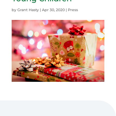
by
Grant Hasty
|
Apr 30, 2020
|
Press