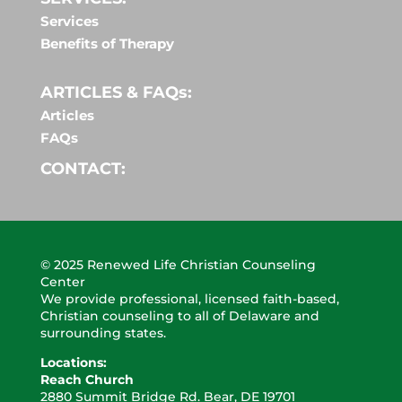
Services
Benefits of Therapy
ARTICLES & FAQs:
Articles
FAQs
CONTACT:
© 2025 Renewed Life Christian Counseling
Center
We provide professional, licensed faith-based,
Christian counseling to all of Delaware and
surrounding states.
Locations:
Reach Church
2880 Summit Bridge
Rd. Bear, DE 19701